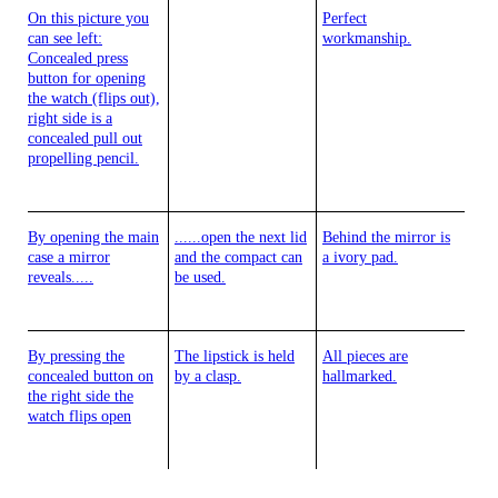
On this picture you
Perfect
can see left:
workmanship.
Concealed press
button for opening
the watch (flips out),
right side is a
concealed pull out
propelling pencil.
By opening the main
......open the next lid
Behind the mirror is
case a mirror
and the compact can
a ivory pad.
reveals.....
be used.
By pressing the
The lipstick is held
All pieces are
concealed button on
by a clasp.
hallmarked.
the right side the
watch flips open