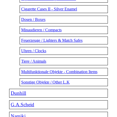
Cigarette Cases II - Silver Enamel
Dosen / Boxes
Minaudieren / Compacts
Feuerzeuge / Lighters & Match Safes
Uhren / Clocks
Tiere / Animals
Multifunktionale Objekte - Combination Items
Sonstige Objekte / Other L.K
Dunhill
G.A.Scheid
Namiki