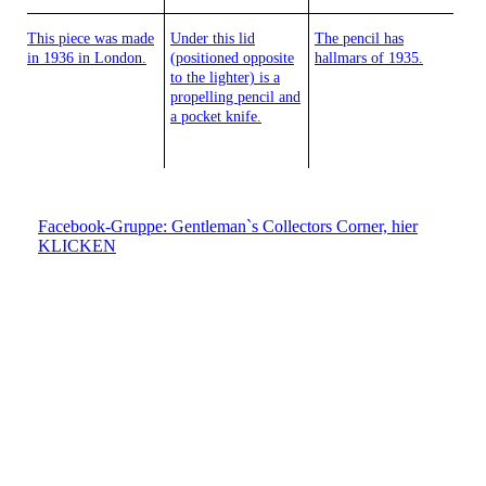
This piece was made
Under this lid
The pencil has
in 1936 in London.
(positioned opposite
hallmars of 1935.
to the lighter) is a
propelling pencil and
a pocket knife.
Facebook-Gruppe: Gentleman`s Collectors Corner, hier
KLICKEN