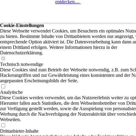
entdecken....
Cookie-Einstellungen
Diese Webseite verwendet Cookies, um Besuchern ein optimales Nutze
zu bieten. Bestimmte Inhalte von Drittanbietern werden nur angezeigt,
entsprechende Option aktiviert ist. Die Datenverarbeitung kann dann a
einem Drittland erfolgen. Weitere Informationen hierzu in der
Datenschutzerklärung.
Technisch notwendige
Diese Cookies sind zum Betrieb der Webseite notwendig, z.B. zum Sc
Hackerangriffen und zur Gewährleistung eines konsistenten und der N
angepassten Erscheinungsbilds der Seite.
Analytische
Diese Cookies werden verwendet, um das Nutzererlebnis weiter zu opt
Hierunter fallen auch Statistiken, die dem Webseitenbetreiber von Dritt
zur Verfügung gestellt werden, sowie die Ausspielung von personalisier
Werbung durch die Nachverfolgung der Nutzeraktivität über verschied
Webseiten.
Drittanbieter-Inhalte