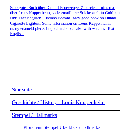
Sehr gutes Buch über Dunhill Feuerzeuge. Zahlreiche Infos u.a.
über Louis Kuppenheim, viele emaillierte Stücke auch in Gold mit
Uhr. Text Englisch. Luciano Bottoni. Very good book on Dunhill
Cigarette Lighters. Some information on Louis Kuppenheim,
many enameld pieces in gold and silver also with watches. Text
English.
Startseite
Geschichte / History - Louis Kuppenheim
Stempel / Hallmarks
Pforzheim Stempel Überblick / Hallmarks