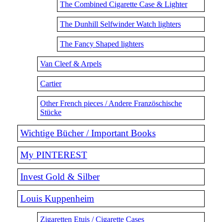
The Combined Cigarette Case & Lighter
The Dunhill Selfwinder Watch lighters
The Fancy Shaped lighters
Van Cleef & Arpels
Cartier
Other French pieces / Andere Französchische
Stücke
Wichtige Bücher / Important Books
My PINTEREST
Invest Gold & Silber
Louis Kuppenheim
Zigaretten Etuis / Cigarette Cases