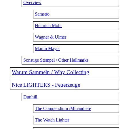
Overview
Sarastro
Heinrich Mohr
Wagner & Ulmer
Martin Mayer
Sonstige Stempel / Other Hallmarks
Warum Sammeln / Why Collecting
Nice LIGHTERS - Feuerzeuge
Dunhill
The Compendium /Minaudiere
The Watch Lighter