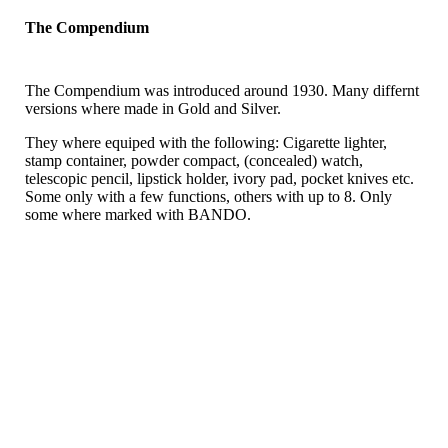
The Compendium
The Compendium was introduced around 1930. Many differnt
versions where made in Gold and Silver.
They where equiped with the following: Cigarette lighter,
stamp container, powder compact, (concealed) watch,
telescopic pencil, lipstick holder, ivory pad, pocket knives etc.
Some only with a few functions, others with up to 8. Only
some where marked with BANDO.