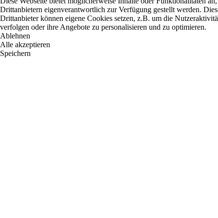
Diese Webseite bietet möglicherweise Inhalte oder Funktionalitäten an,
Drittanbietern eigenverantwortlich zur Verfügung gestellt werden. Dies
Drittanbieter können eigene Cookies setzen, z.B. um die Nutzeraktivitä
verfolgen oder ihre Angebote zu personalisieren und zu optimieren.
Ablehnen
Alle akzeptieren
Speichern