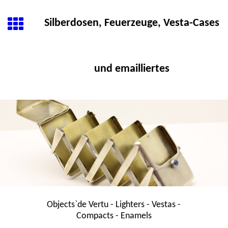
Silberdosen, Feuerzeuge, Vesta-Cases
und emailliertes
Objects`de Vertu - Lighters - Vestas -
Compacts - Enamels