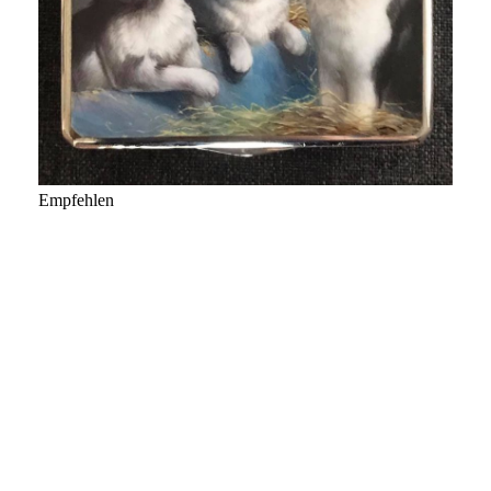
Empfehlen