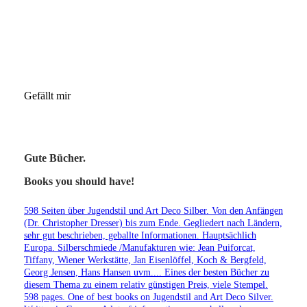
Gefällt mir
Gute Bücher.
Books you should have!
598 Seiten über Jugendstil und Art Deco Silber. Von den Anfängen
(Dr. Christopher Dresser) bis zum Ende. Gegliedert nach Ländern,
sehr gut beschrieben, geballte Informationen. Hauptsächlich
Europa. Silberschmiede /Manufakturen wie: Jean Puiforcat,
Tiffany, Wiener Werkstätte, Jan Eisenlöffel, Koch & Bergfeld,
Georg Jensen, Hans Hansen uvm.... Eines der besten Bücher zu
diesem Thema zu einem relativ günstigen Preis, viele Stempel.
598 pages. One of best books on Jugendstil and Art Deco Silver.