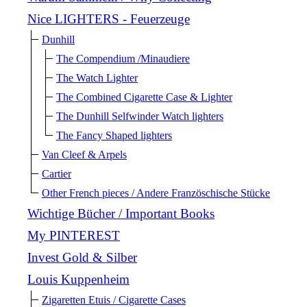
Nice LIGHTERS - Feuerzeuge
Dunhill
The Compendium /Minaudiere
The Watch Lighter
The Combined Cigarette Case & Lighter
The Dunhill Selfwinder Watch lighters
The Fancy Shaped lighters
Van Cleef & Arpels
Cartier
Other French pieces / Andere Französchische Stücke
Wichtige Bücher / Important Books
My PINTEREST
Invest Gold & Silber
Louis Kuppenheim
Zigaretten Etuis / Cigarette Cases