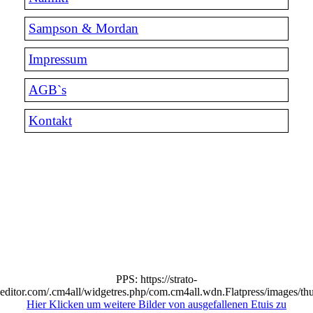
Sampson & Mordan
Impressum
AGB`s
Kontakt
PPS: https://strato-
editor.com/.cm4all/widgetres.php/com.cm4all.wdn.Flatpress/images/th
Hier Klicken um weitere Bilder von ausgefallenen Etuis zu