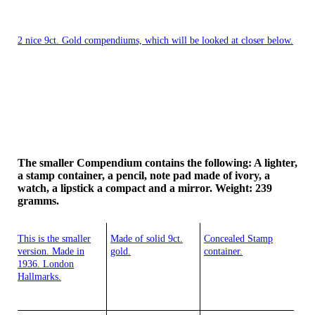
2 nice 9ct. Gold compendiums, which will be looked at closer below.
The smaller Compendium contains the following: A lighter,
a stamp container, a pencil, note pad made of ivory, a
watch, a lipstick a compact and a mirror. Weight: 239
gramms.
This is the smaller
Made of solid 9ct.
Concealed Stamp
version. Made in
gold.
container.
1936. London
Hallmarks.