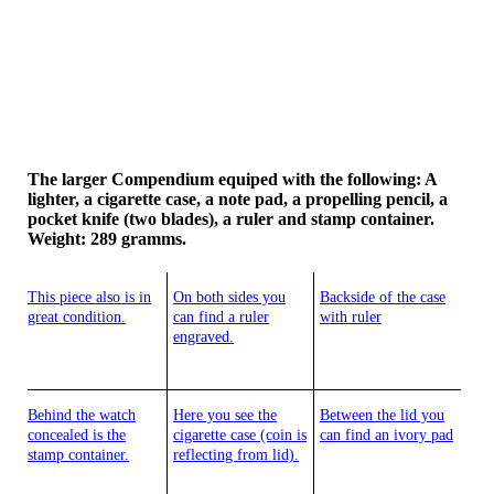
The larger Compendium equiped with the following: A
lighter, a cigarette case, a note pad, a propelling pencil, a
pocket knife (two blades), a ruler and stamp container.
Weight: 289 gramms.
This piece also is in
On both sides you
Backside of the case
great condition.
can find a ruler
with ruler
engraved.
Behind the watch
Here you see the
Between the lid you
concealed is the
cigarette case (coin is
can find an ivory pad
stamp container.
reflecting from lid).