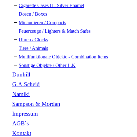
Cigarette Cases II - Silver Enamel
Dosen / Boxes
Minaudieren / Compacts
Feuerzeuge / Lighters & Match Safes
Uhren / Clocks
Tiere / Animals
Multifunktionale Objekte - Combination Items
Sonstige Objekte / Other L.K
Dunhill
G.A.Scheid
Namiki
Sampson & Mordan
Impressum
AGB`s
Kontakt