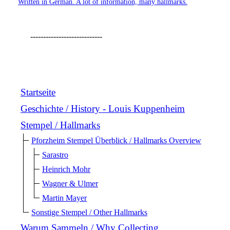
Written in German. A lot of information, many hallmarks.
----------------------------
Startseite
Geschichte / History - Louis Kuppenheim
Stempel / Hallmarks
Pforzheim Stempel Überblick / Hallmarks Overview
Sarastro
Heinrich Mohr
Wagner & Ulmer
Martin Mayer
Sonstige Stempel / Other Hallmarks
Warum Sammeln / Why Collecting